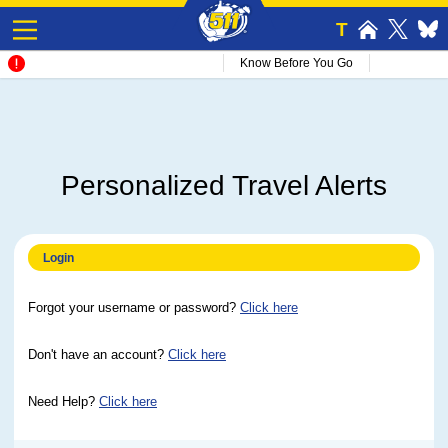
T
Know Before You Go
Personalized Travel Alerts
Login
Forgot your username or password?
Click here
Don't have an account?
Click here
Need Help?
Click here