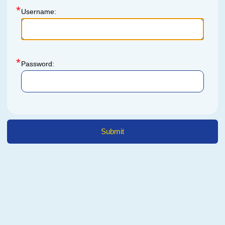
Username:
Password: