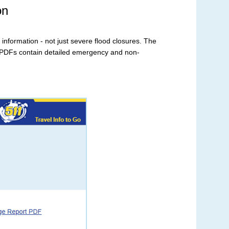
on
 information - not just severe flood closures. The
 PDFs contain detailed emergency and non-