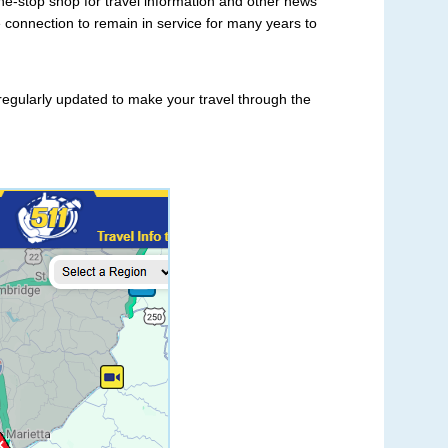
ne-stop shop for travel information and other news
tate connection to remain in service for many years to
e regularly updated to make your travel through the