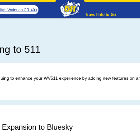
Water on CR-40 (Walker Creek Rd & Gibson Rd). The northbound road is closed. The
Travel Info to Go
ng to 511
uing to enhance your WV511 experience by adding new features on an
 Expansion to Bluesky