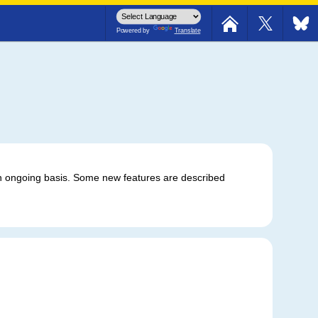
 southbound road is closed.
Powered by
Translate
 ongoing basis. Some new features are described