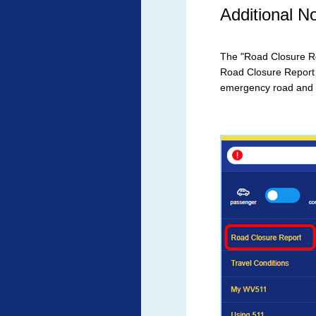
Additional 
The "Road Closure Rep
Road Closure Report
emergency road and b