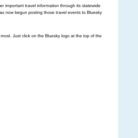
r important travel information through its statewide
has now begun posting those travel events to Bluesky
st. Just click on the Bluesky logo at the top of the