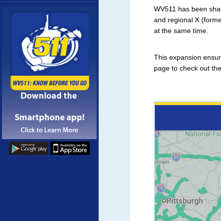
More
WV511 has been sharin
and regional X (form
at the same time.
This expansion ensure
page to check out th