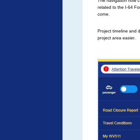
The navigation now co
related to the I-64 Fo
come.
Project timeline and 
project area easier.