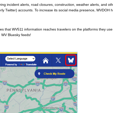
g incident alerts, road closures, construction, weather alerts, and othe
erly Twitter) accounts. To increase its social media presence, WVDOH 
s that WV511 information reaches travelers on the platforms they use mo
e WV Bluesky feeds!