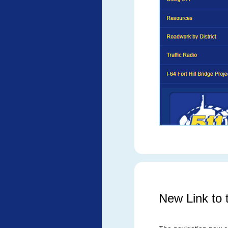
New Link to t