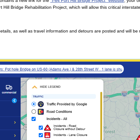
ntains a new link for the
"I-64 Fort Hill Bridge Project" Website
, your o
rt Hill Bridge Rehabilitation Project, which will allow this critical inters
details, as well as travel information and detours are posted and will b