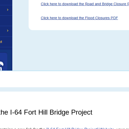
he I-64 Fort Hill Bridge Project