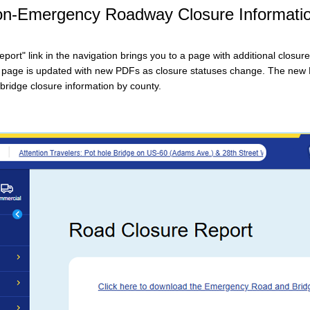
Non-Emergency Roadway Closure Informati
ort" link in the navigation brings you to a page with additional closure
 page is updated with new PDFs as closure statuses change. The new
ridge closure information by county.