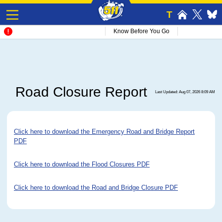
T
Know Before You Go
Road Closure Report
Last Updated: Aug 07, 2026 8:09 AM
Click here to download the Emergency Road and Bridge Report
PDF
Click here to download the Flood Closures PDF
Click here to download the Road and Bridge Closure PDF