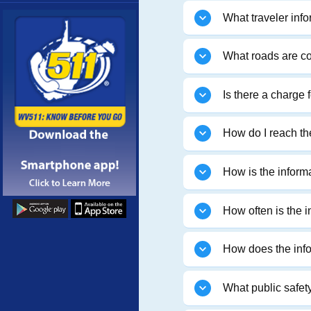
More
What traveler info
What roads are c
Is there a charge 
How do I reach t
How is the inform
How often is the 
How does the infor
What public safety