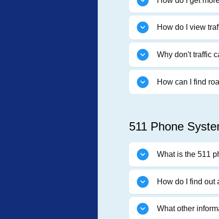
How do I get more 
How do I view tra
Why don't traffic
How can I find ro
511 Phone Syste
What is the 511 
How do I find out
What other inform