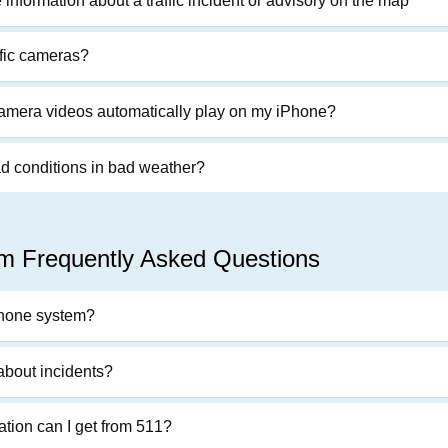
information about a traffic incident or advisory on the map
ffic cameras?
 camera videos automatically play on my iPhone?
ad conditions in bad weather?
m Frequently Asked Questions
phone system?
 about incidents?
ation can I get from 511?