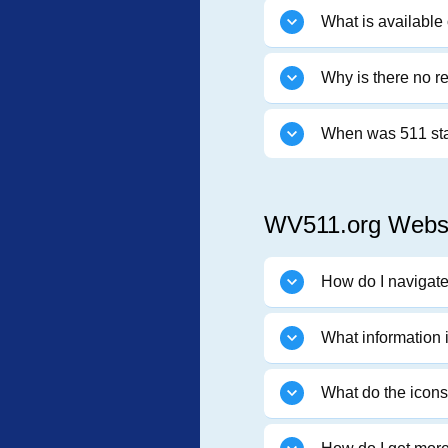
What is available 
Why is there no r
When was 511 st
WV511.org Websi
How do I navigat
What information
What do the icon