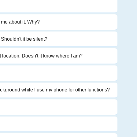
l me about it. Why?
Shouldn't it be silent?
t location. Doesn't it know where I am?
ckground while I use my phone for other functions?