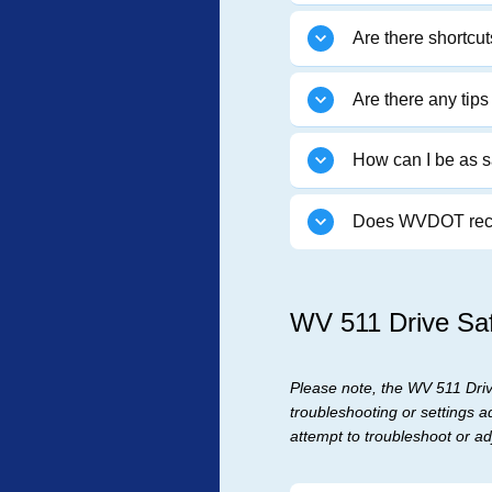
Are there shortcu
Are there any tip
How can I be as s
Does WVDOT recor
WV 511 Drive Saf
Please note, the WV 511 Drive
troubleshooting or settings a
attempt to troubleshoot or adj