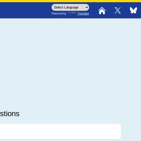
avelers: Crash I-64E @152mm
Powered by
Translate
stions