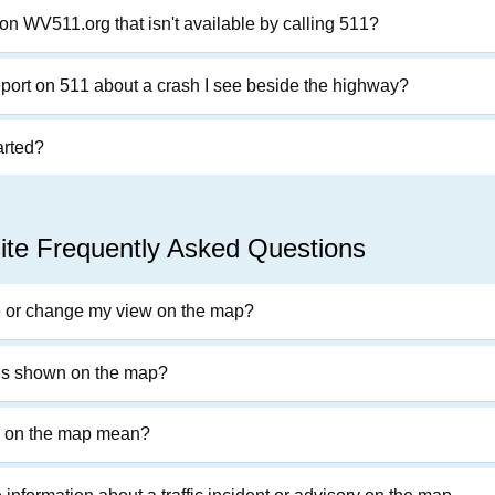
on WV511.org that isn't available by calling 511?
eport on 511 about a crash I see beside the highway?
arted?
te Frequently Asked Questions
e or change my view on the map?
 is shown on the map?
s on the map mean?