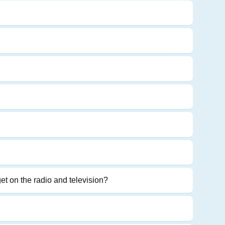
get on the radio and television?