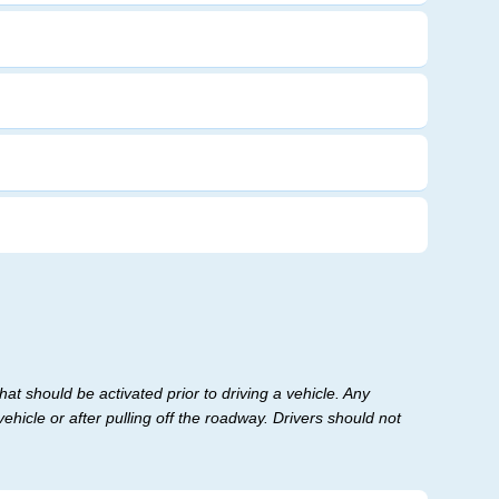
at should be activated prior to driving a vehicle. Any
ehicle or after pulling off the roadway. Drivers should not