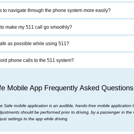
ts to navigate through the phone system more easily?
s to make my 511 call go smoothly?
afe as possible while using 511?
d phone calls to the 511 system?
e Mobile App Frequently Asked Questions
 Safe mobile application is an audible, hands-free mobile application th
djustments should be performed prior to driving, by a passenger in the v
ust settings to the app while driving.