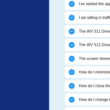
I've started the a
I am sitting in tr
The WV 511 Drive S
The WV 511 Drive 
The screen shows 
How do I minimize
How do I close t
How do I change t