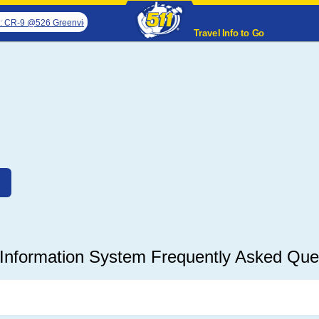
R-9 @526 Greenview Rd closed for emergency pipe replacement
Attention Tr
Travel Info to Go
Information System Frequently Asked Que