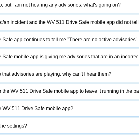
pp, but I am not hearing any advisories, what's going on?
affic/an incident and the WV 511 Drive Safe mobile app did not tel
afe app continues to tell me "There are no active advisories". 
Safe mobile app is giving me advisories that are in an incorrec
that advisories are playing, why can't I hear them?
 the WV 511 Drive Safe mobile app to leave it running in the ba
he WV 511 Drive Safe mobile app?
he settings?