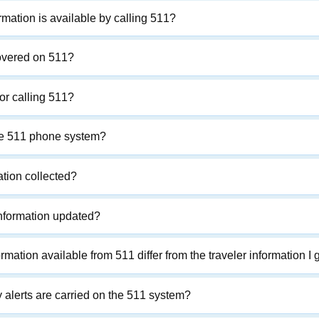
rmation is available by calling 511?
overed on 511?
for calling 511?
he 511 phone system?
ation collected?
information updated?
mation available from 511 differ from the traveler information I 
 alerts are carried on the 511 system?